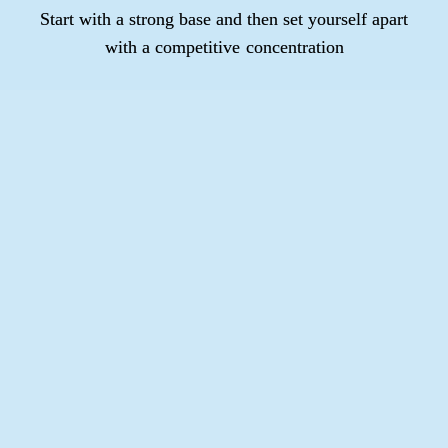
 Start with a strong base and then set yourself apart 
with a competitive
concentration
GENERAL BUSINESS
Sharpen the indispensable skills every 
well-rounded business leader needs. 
FINANCE
Understand the financial systems at work 
that shape our modern business world. 