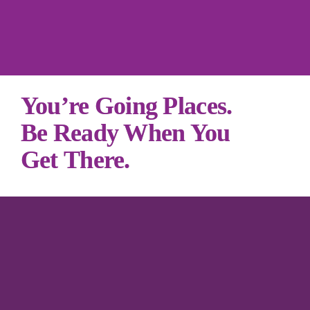
You’re Going Places. 

Be Ready When You 
Get There.