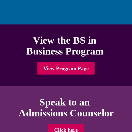
high school graduate.
View the BS in 

Business Program 
View Program Page
Speak to an 

Admissions Counselor
Click here