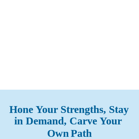
Loading...
Hone Your Strengths, Stay 
in Demand, Carve Your 
Own
Path